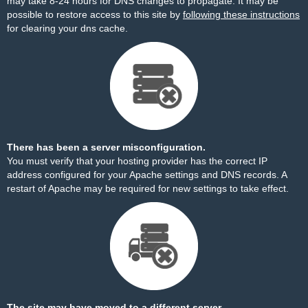
may take 8-24 hours for DNS changes to propagate. It may be
possible to restore access to this site by
following these instructions
for clearing your dns cache.
There has been a server misconfiguration.
You must verify that your hosting provider has the correct IP
address configured for your Apache settings and DNS records. A
restart of Apache may be required for new settings to take effect.
The site may have moved to a different server.