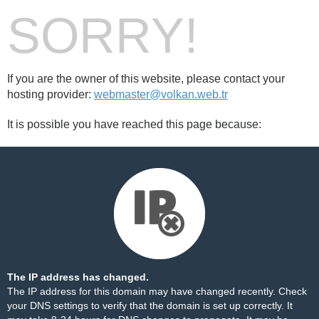
SORRY!
If you are the owner of this website, please contact your
hosting provider:
webmaster@volkan.web.tr
It is possible you have reached this page because:
The IP address has changed.
The IP address for this domain may have changed recently. Check
your DNS settings to verify that the domain is set up correctly. It